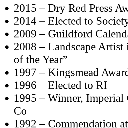
2015 – Dry Red Press Aw
2014 – Elected to Society
2009 – Guildford Calend
2008 – Landscape Artist in
of the Year”
1997 – Kingsmead Award
1996 – Elected to RI
1995 – Winner, Imperial
Co
1992 – Commendation at 