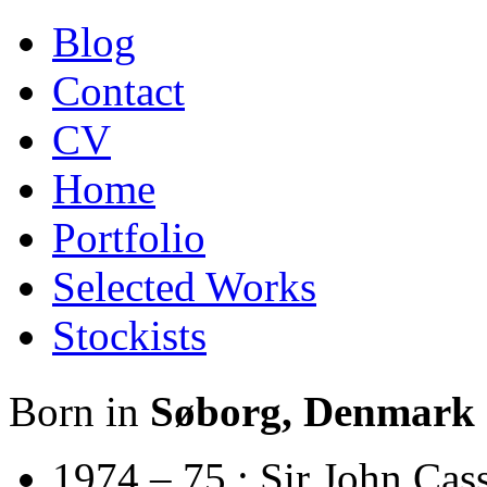
Blog
Contact
CV
Home
Portfolio
Selected Works
Stockists
Born in
Søborg, Denmark
1974 – 75 : Sir John Cas