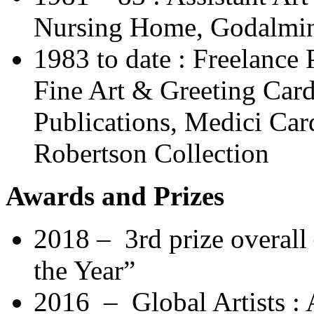
Nursing Home, Godalmin
1983 to date : Freelance 
Fine Art & Greeting Car
Publications, Medici Car
Robertson Collection
Awards and Prizes
2018 – 3rd prize overall –
the Year”
2016 – Global Artists : A