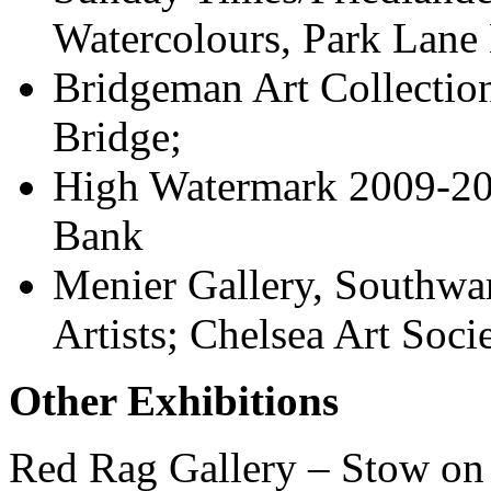
Watercolours, Park Lane
Bridgeman Art Collection
Bridge;
High Watermark 2009-201
Bank
Menier Gallery, Southwar
Artists; Chelsea Art Soci
Other Exhibitions
Red Rag Gallery – Stow on