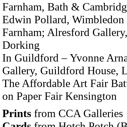
Farnham, Bath & Cambridge
Edwin Pollard, Wimbledon 
Farnham; Alresford Gallery
Dorking
In Guildford – Yvonne Arna
Gallery, Guildford House, 
The Affordable Art Fair Ba
on Paper Fair Kensington
Prints
from CCA Galleries
Cards
from Hotch Potch (Bes