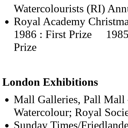
Watercolourists (RI) Ann
Royal Academy Christma
1986 : First Prize 198
Prize
London Exhibitions
Mall Galleries, Pall Mall 
Watercolour; Royal Societ
Sunday Times/Friedlande