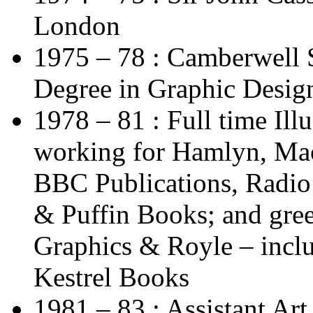
London
1975 – 78 : Camberwell 
Degree in Graphic Design
1978 – 81 : Full time Ill
working for Hamlyn, Mac
BBC Publications, Radi
& Puffin Books; and gree
Graphics & Royle – inclu
Kestrel Books
1981 – 83 : Assistant Art