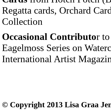
Regatta cards, Orchard Car
Collection
Occasional Contributo
r to
Eagelmoss Series on Watercol
International Artist Magazin
© Copyright 2013 Lisa Graa Jen